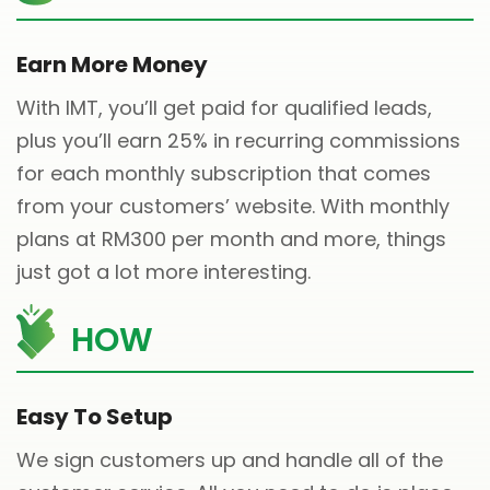
Earn More Money
With IMT, you’ll get paid for qualified leads,
plus you’ll earn 25% in recurring commissions
for each monthly subscription that comes
from your customers’ website. With monthly
plans at RM300 per month and more, things
just got a lot more interesting.
HOW
Easy To Setup
We sign customers up and handle all of the