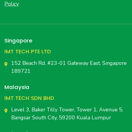
Policy
Singapore
IMT TECH PTE LTD
152 Beach Rd, #23-01 Gateway East, Singapore
189721
Malaysia
IMT TECH SDN BHD
Level 3, Baker Tilly Tower, Tower 1, Avenue 5,
Bangsar South City, 59200 Kuala Lumpur