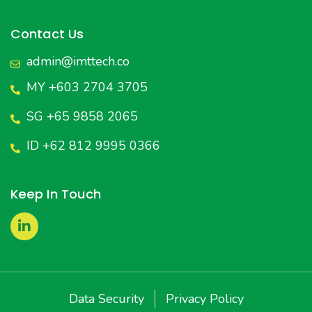
Contact Us
admin@imttech.co
MY +603 2704 3705
SG +65 9858 2065
ID +62 812 9995 0366
Keep In Touch
Data Security
Privacy Policy