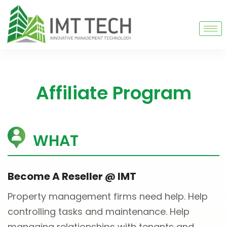
Affiliate Program
WHAT
Become A Reseller @ IMT
Property management firms need help. Help
controlling tasks and maintenance. Help
managing relationships with tenants and