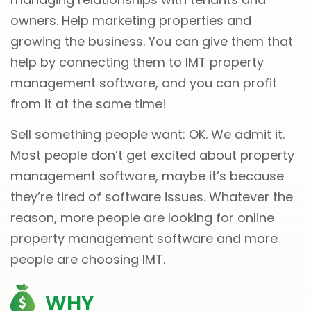
owners. Help marketing properties and
growing the business. You can give them that
help by connecting them to IMT property
management software, and you can profit
from it at the same time!
Sell something people want: OK. We admit it.
Most people don’t get excited about property
management software, maybe it’s because
they’re tired of software issues. Whatever the
reason, more people are looking for online
property management software and more
people are choosing IMT.
WHY