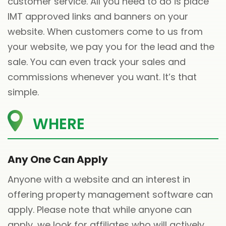
customer service. All you need to do is place
IMT approved links and banners on your
website. When customers come to us from
your website, we pay you for the lead and the
sale. You can even track your sales and
commissions whenever you want. It’s that
simple.
WHERE
Any One Can Apply
Anyone with a website and an interest in
offering property management software can
apply. Please note that while anyone can
apply, we look for affiliates who will actively