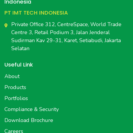
Indonesia
PT IMT TECH INDONESIA
Private Office 312, CentreSpace, World Trade
Centre 3, Retail Podium 3, Jalan Jenderal
Sudirman Kav 29-31, Karet, Setiabudi, Jakarta
Selatan
Useful Link
About
Products
Portfolios
Compliance & Security
Download Brochure
Careers