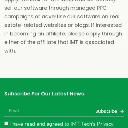
sell our software through managed PPC
campaigns or advertise our software on real
estate-related websites or blogs. If interested
in becoming an affiliate, please apply through
either of the affiliate that IMT is associated
with.
Subscribe For Our Latest News
Subscribe
I have read and agreed to IMT Tech's
Privacy