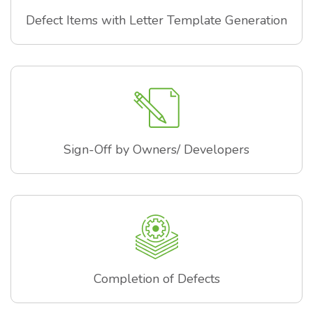
Defect Items with Letter Template Generation
Sign-Off by Owners/ Developers
Completion of Defects