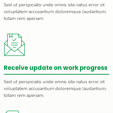
Sed ut perspiciatis unde omnis iste natus error sit
voluptatem accusantium doloremque laudantium,
totam rem aperiam.
Receive update on work progress
Sed ut perspiciatis unde omnis iste natus error sit
voluptatem accusantium doloremque laudantium,
totam rem aperiam.