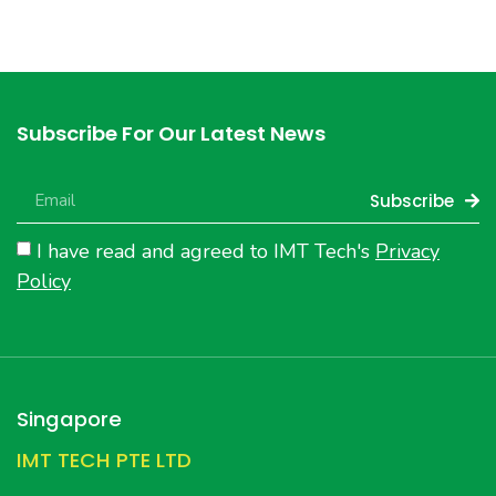
Subscribe For Our Latest News
Subscribe
I have read and agreed to IMT Tech's
Privacy
Policy
Singapore
IMT TECH PTE LTD