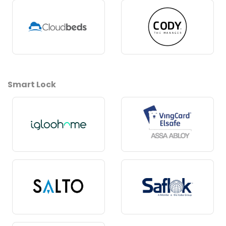
Smart Lock