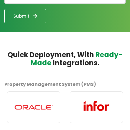
Submit
Quick Deployment, With
Ready-
Made
Integrations.
Property Management System (PMS)