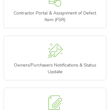
Contractor Portal & Assignment of Defect
Item (FSR)
Owners/Purchasers Notifications & Status
Update