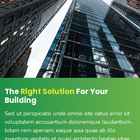
The
Right Solution
For Your
Building
Sed ut perspiciatis unde omnis iste natus error sit
voluptatem accusantium doloremque laudantium,
totam rem aperiam, eaque ipsa quae ab illo
inventore veritatis et quasi architecto beatae vitae