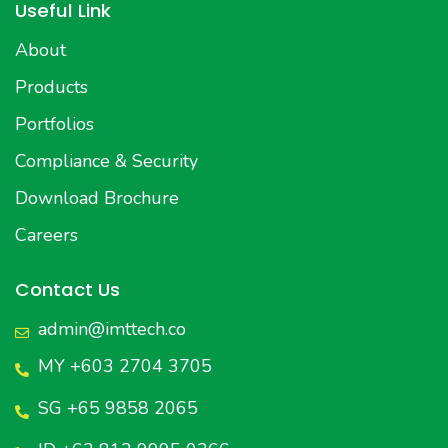
Useful Link
About
Products
Portfolios
Compliance & Security
Download Brochure
Careers
Contact Us
admin@imttech.co
MY +603 2704 3705
SG +65 9858 2065