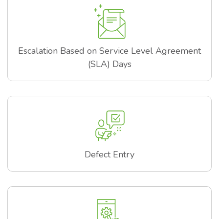
Escalation Based on Service Level Agreement
(SLA) Days
Defect Entry