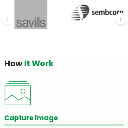
‹
›
How
It Work
Capture image