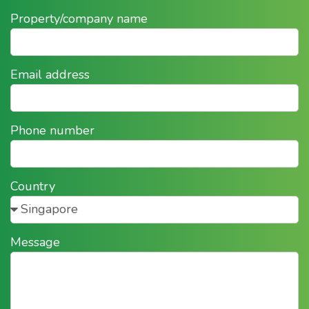
Property/company name
Email address
Phone number
Country
Message