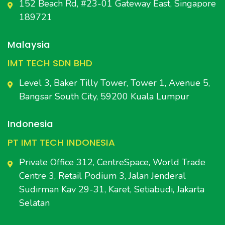
152 Beach Rd, #23-01 Gateway East, Singapore
189721
Malaysia
IMT TECH SDN BHD
Level 3, Baker Tilly Tower, Tower 1, Avenue 5,
Bangsar South City, 59200 Kuala Lumpur
Indonesia
PT IMT TECH INDONESIA
Private Office 312, CentreSpace, World Trade
Centre 3, Retail Podium 3, Jalan Jenderal
Sudirman Kav 29-31, Karet, Setiabudi, Jakarta
Selatan