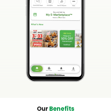
Our
Benefits