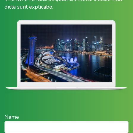
dicta sunt explicabo.
Name