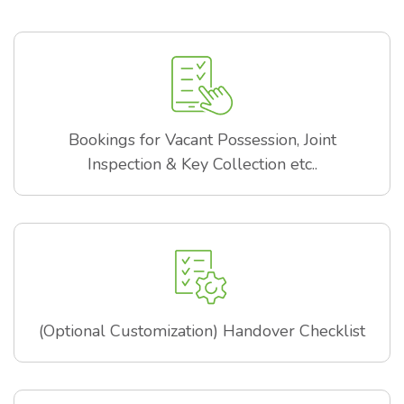
Bookings for Vacant Possession, Joint
Inspection & Key Collection etc..
(Optional Customization) Handover Checklist