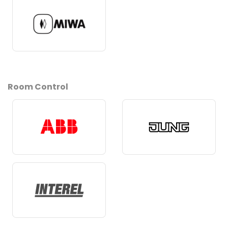
Room Control