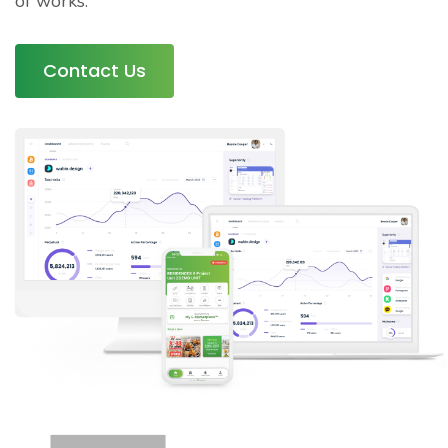
of works.
Contact Us