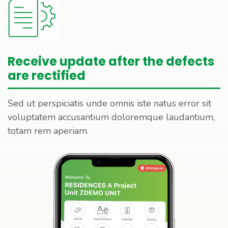
Receive update after the defects
are rectified
Sed ut perspiciatis unde omnis iste natus error sit
voluptatem accusantium doloremque laudantium,
totam rem aperiam.