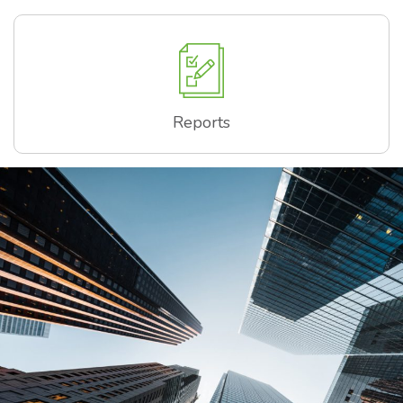
Reports