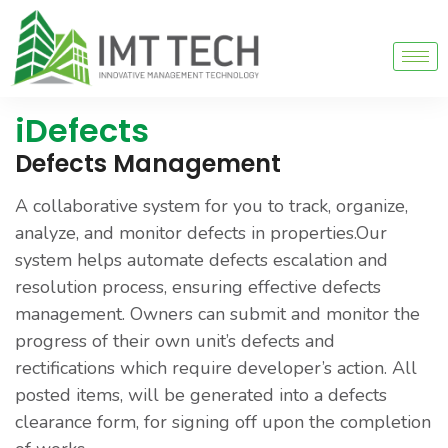
iDefects
Defects Management
A collaborative system for you to track, organize,
analyze, and monitor defects in properties.Our
system helps automate defects escalation and
resolution process, ensuring effective defects
management. Owners can submit and monitor the
progress of their own unit’s defects and
rectifications which require developer’s action. All
posted items, will be generated into a defects
clearance form, for signing off upon the completion