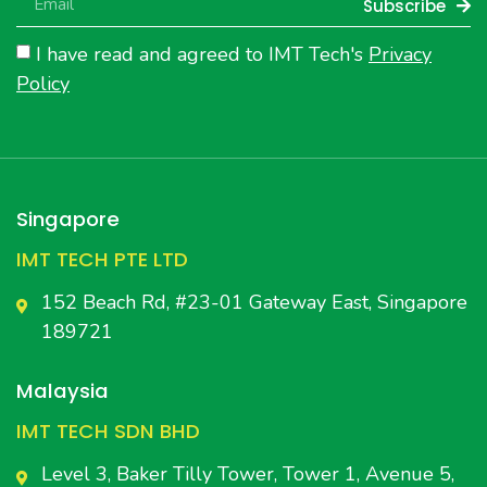
Subscribe
I have read and agreed to IMT Tech's
Privacy
Policy
Singapore
IMT TECH PTE LTD
152 Beach Rd, #23-01 Gateway East, Singapore
189721
Malaysia
IMT TECH SDN BHD
Level 3, Baker Tilly Tower, Tower 1, Avenue 5,