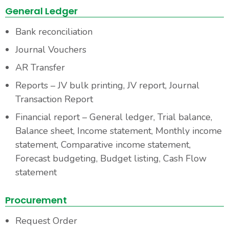
General Ledger
Bank reconciliation
Journal Vouchers
AR Transfer
Reports – JV bulk printing, JV report, Journal
Transaction Report
Financial report – General ledger, Trial balance,
Balance sheet, Income statement, Monthly income
statement, Comparative income statement,
Forecast budgeting, Budget listing, Cash Flow
statement
Procurement
Request Order