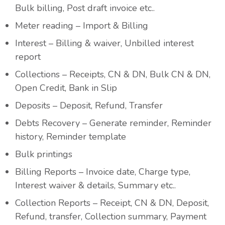
Bulk billing, Post draft invoice etc..
Meter reading – Import & Billing
Interest – Billing & waiver, Unbilled interest
report
Collections – Receipts, CN & DN, Bulk CN & DN,
Open Credit, Bank in Slip
Deposits – Deposit, Refund, Transfer
Debts Recovery – Generate reminder, Reminder
history, Reminder template
Bulk printings
Billing Reports – Invoice date, Charge type,
Interest waiver & details, Summary etc..
Collection Reports – Receipt, CN & DN, Deposit,
Refund, transfer, Collection summary, Payment