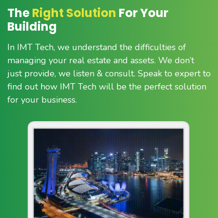
The
Right Solution
For Your
Building
In IMT Tech, we understand the difficulties of
managing your real estate and assets. We don’t
just provide, we listen & consult. Speak to expert to
find out how IMT Tech will be the perfect solution
for your business.