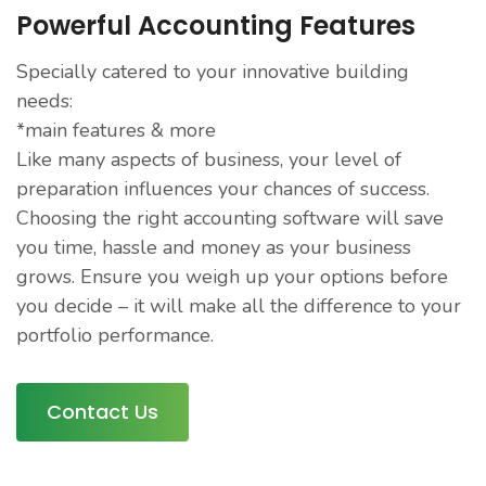
Powerful Accounting Features
Specially catered to your innovative building
needs:
*main features & more
Like many aspects of business, your level of
preparation influences your chances of success.
Choosing the right accounting software will save
you time, hassle and money as your business
grows. Ensure you weigh up your options before
you decide – it will make all the difference to your
portfolio performance.
Contact Us