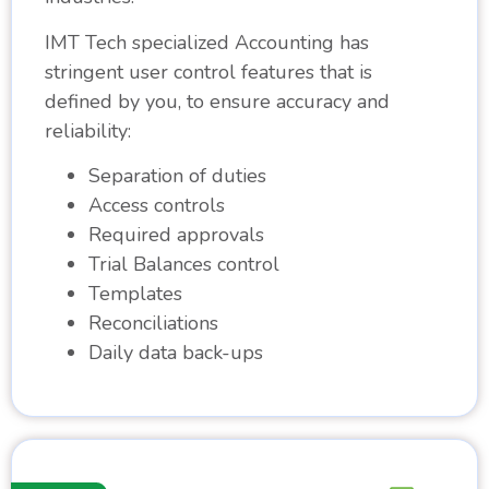
IMT Tech specialized Accounting has
stringent user control features that is
defined by you, to ensure accuracy and
reliability:
Separation of duties
Access controls
Required approvals
Trial Balances control
Templates
Reconciliations
Daily data back-ups