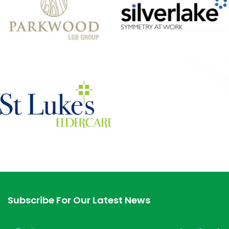
Subscribe For Our Latest News