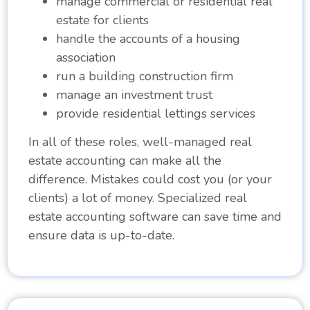
manage commercial or residential real
estate for clients
handle the accounts of a housing
association
run a building construction firm
manage an investment trust
provide residential lettings services
In all of these roles, well-managed real
estate accounting can make all the
difference. Mistakes could cost you (or your
clients) a lot of money. Specialized real
estate accounting software can save time and
ensure data is up-to-date.