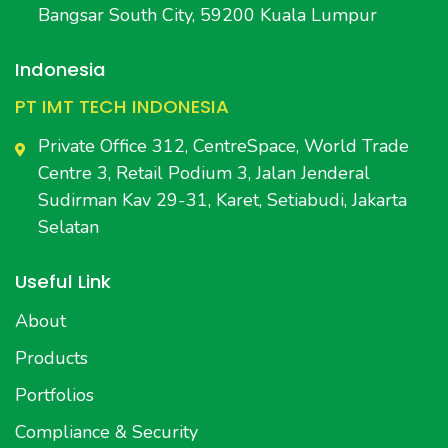
Bangsar South City, 59200 Kuala Lumpur
Indonesia
PT IMT TECH INDONESIA
Private Office 312, CentreSpace, World Trade
Centre 3, Retail Podium 3, Jalan Jenderal
Sudirman Kav 29-31, Karet, Setiabudi, Jakarta
Selatan
Useful Link
About
Products
Portfolios
Compliance & Security