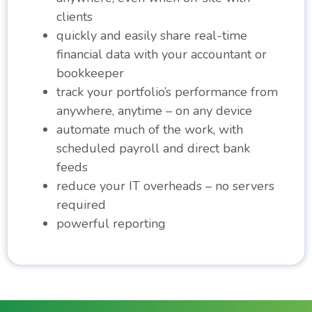
clients
quickly and easily share real-time
financial data with your accountant or
bookkeeper
track your portfolio’s performance from
anywhere, anytime – on any device
automate much of the work, with
scheduled payroll and direct bank
feeds
reduce your IT overheads – no servers
required
powerful reporting