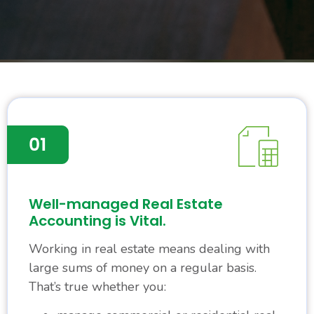
Well-managed Real Estate
Accounting is Vital.
Working in real estate means dealing with
large sums of money on a regular basis.
That’s true whether you: