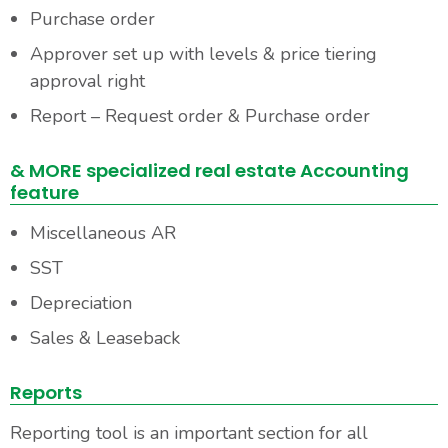
Purchase order
Approver set up with levels & price tiering
approval right
Report – Request order & Purchase order
& MORE specialized real estate Accounting
feature
Miscellaneous AR
SST
Depreciation
Sales & Leaseback
Reports
Reporting tool is an important section for all