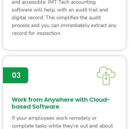
and accessible. IMT Tech accounting
software will help, with an audit trail and
digital record. This simplifies the audit
process and you can immediately extract any
record for inspection.
Work from Anywhere with Cloud-
based Software
If your employees work remotely or
complete tasks while they’re out and about