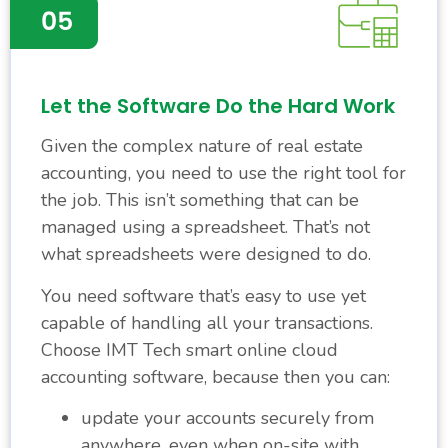
Let the Software Do the Hard Work
Given the complex nature of real estate
accounting, you need to use the right tool for
the job. This isn’t something that can be
managed using a spreadsheet. That’s not
what spreadsheets were designed to do.
You need software that’s easy to use yet
capable of handling all your transactions.
Choose IMT Tech smart online cloud
accounting software, because then you can:
update your accounts securely from
anywhere, even when on-site with