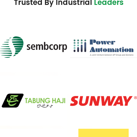
Trusted By Industrial
Leaders