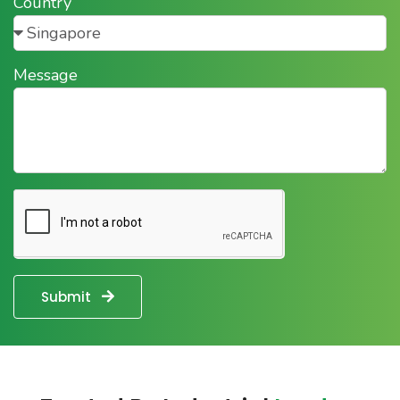
Country
Message
Submit