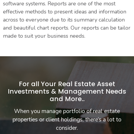
software systems. Reports are one of the most
effective methods to present ideas and information
across to everyone due to its summary calculation
and beautiful chart reports. Our reports can be tailor
made to suit your business needs.
For all Your Real Estate Asset
Investments & Management Needs
and More..
When you manage portfolio of real estate
properties or client holdings, there’s a lot to
consider.