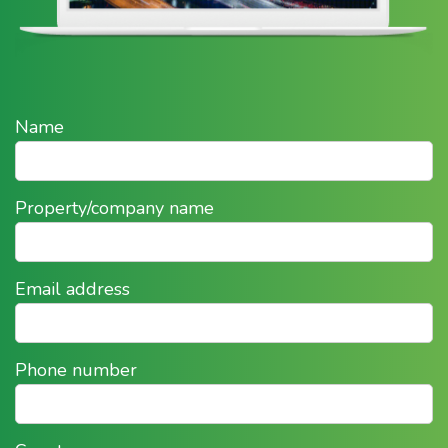
Name
Property/company name
Email address
Phone number