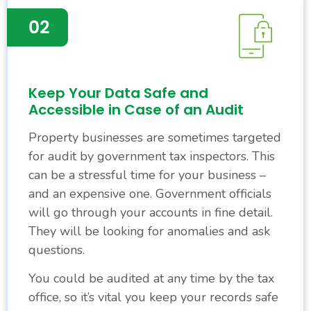
Keep Your Data Safe and
Accessible in Case of an Audit
Property businesses are sometimes targeted
for audit by government tax inspectors. This
can be a stressful time for your business –
and an expensive one. Government officials
will go through your accounts in fine detail.
They will be looking for anomalies and ask
questions.
You could be audited at any time by the tax
office, so it’s vital you keep your records safe