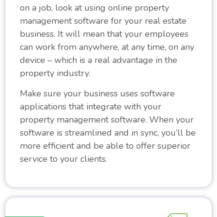
on a job, look at using online property
management software for your real estate
business. It will mean that your employees
can work from anywhere, at any time, on any
device – which is a real advantage in the
property industry.
Make sure your business uses software
applications that integrate with your
property management software. When your
software is streamlined and in sync, you’ll be
more efficient and be able to offer superior
service to your clients.