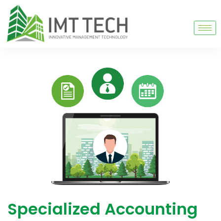
Specialized Accounting