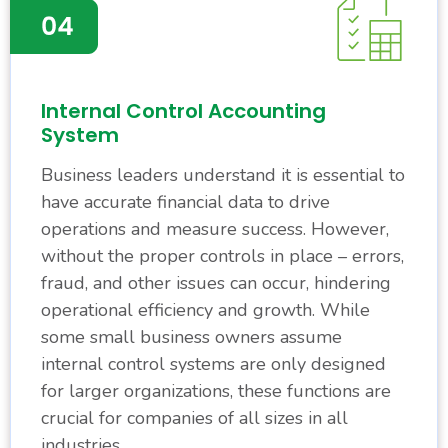
Internal Control Accounting
System
Business leaders understand it is essential to
have accurate financial data to drive
operations and measure success. However,
without the proper controls in place – errors,
fraud, and other issues can occur, hindering
operational efficiency and growth. While
some small business owners assume
internal control systems are only designed
for larger organizations, these functions are
crucial for companies of all sizes in all
industries.