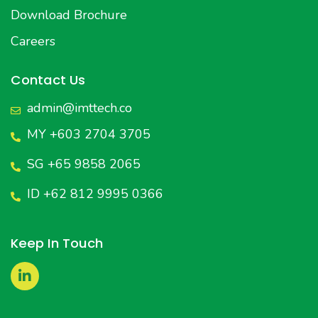
Download Brochure
Careers
Contact Us
admin@imttech.co
MY +603 2704 3705
SG +65 9858 2065
ID +62 812 9995 0366
Keep In Touch