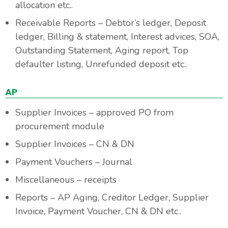
allocation etc..
Receivable Reports – Debtor’s ledger, Deposit
ledger, Billing & statement, Interest advices, SOA,
Outstanding Statement, Aging report, Top
defaulter listing, Unrefunded deposit etc..
AP
Supplier Invoices – approved PO from
procurement module
Supplier Invoices – CN & DN
Payment Vouchers – Journal
Miscellaneous – receipts
Reports – AP Aging, Creditor Ledger, Supplier
Invoice, Payment Voucher, CN & DN etc..