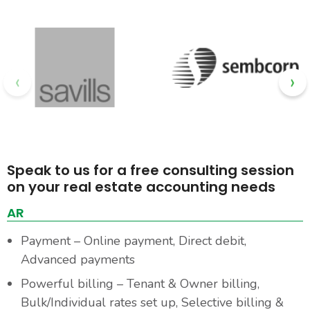
‹
›
Speak to us for a free consulting session
on your real estate accounting needs
AR
Payment – Online payment, Direct debit,
Advanced payments
Powerful billing – Tenant & Owner billing,
Bulk/Individual rates set up, Selective billing &