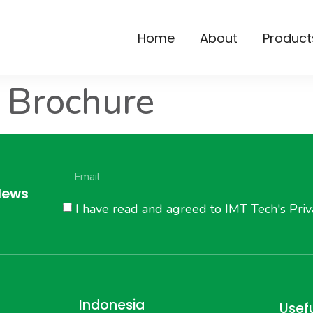
Home
About
Product
 Brochure
News
I have read and agreed to IMT Tech's
Priv
Indonesia
Usefu