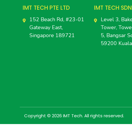
IMT TECH PTE LTD
IMT TECH SDN
152 Beach Rd, #23-01
Level 3, Bake
Gateway East,
Tower, Towe
Singapore 189721
5, Bangsar So
59200 Kual
Copyright © 2026 IMT Tech. All rights reserved.