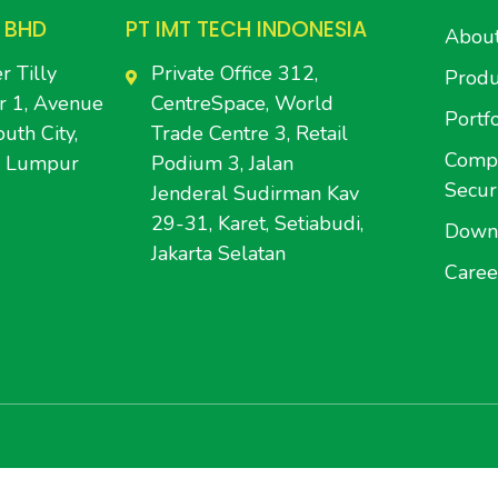
 BHD
PT IMT TECH INDONESIA
Abou
r Tilly
Private Office 312,
Produ
r 1, Avenue
CentreSpace, World
Portfo
uth City,
Trade Centre 3, Retail
Compl
a Lumpur
Podium 3, Jalan
Secur
Jenderal Sudirman Kav
29-31, Karet, Setiabudi,
Down
Jakarta Selatan
Caree