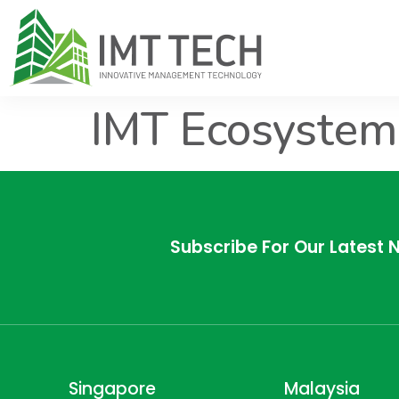
IMT Ecosystem
Subscribe For Our Latest 
Singapore
Malaysia