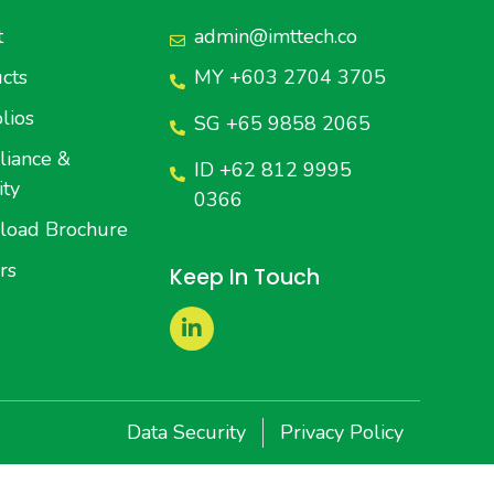
t
admin@imttech.co
cts
MY +603 2704 3705
lios
SG +65 9858 2065
iance &
ID +62 812 9995
ity
0366
load Brochure
rs
Keep In Touch
Data Security
Privacy Policy