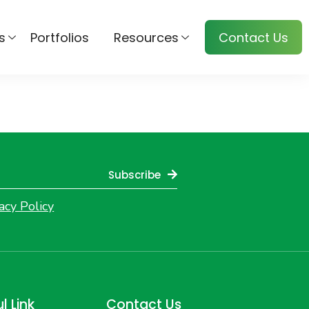
s
Portfolios
Resources
Contact Us
Subscribe
acy Policy
l Link
Contact Us