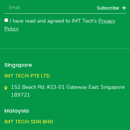
Subscribe
I have read and agreed to IMT Tech's
Privacy
Policy
Singapore
IMT TECH PTE LTD
152 Beach Rd, #23-01 Gateway East, Singapore
189721
Malaysia
IMT TECH SDN BHD