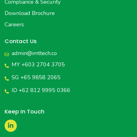
Compliance & Security
Download Brochure
Careers
Contact Us
admin@imttech.co
MY +603 2704 3705
SG +65 9858 2065
ID +62 812 9995 0366
Keep In Touch