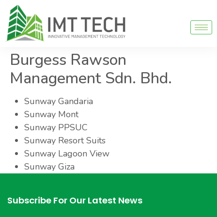
Burgess Rawson
Management Sdn. Bhd.
Sunway Gandaria
Sunway Mont
Sunway PPSUC
Sunway Resort Suits
Sunway Lagoon View
Sunway Giza
Subscribe For Our Latest News