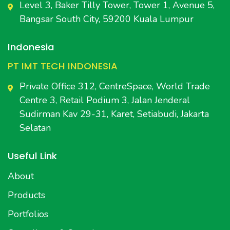
Level 3, Baker Tilly Tower, Tower 1, Avenue 5,
Bangsar South City, 59200 Kuala Lumpur
Indonesia
PT IMT TECH INDONESIA
Private Office 312, CentreSpace, World Trade
Centre 3, Retail Podium 3, Jalan Jenderal
Sudirman Kav 29-31, Karet, Setiabudi, Jakarta
Selatan
Useful Link
About
Products
Portfolios