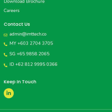
Download Brochure
Careers
Contact Us
admin@imttech.co
MY +603 2704 3705
SG +65 9858 2065
ID +62 812 9995 0366
Keep In Touch