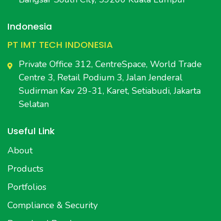
Indonesia
PT IMT TECH INDONESIA
Private Office 312, CentreSpace, World Trade
Centre 3, Retail Podium 3, Jalan Jenderal
Sudirman Kav 29-31, Karet, Setiabudi, Jakarta
Selatan
Useful Link
About
Products
Portfolios
Compliance & Security