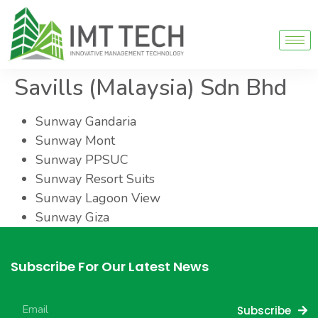
Savills (Malaysia) Sdn Bhd
Sunway Gandaria
Sunway Mont
Sunway PPSUC
Sunway Resort Suits
Sunway Lagoon View
Sunway Giza
Subscribe For Our Latest News
Subscribe