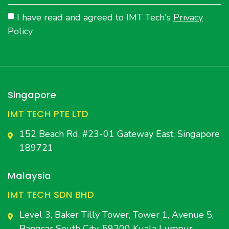
I have read and agreed to IMT Tech's
Privacy
Policy
Singapore
IMT TECH PTE LTD
152 Beach Rd, #23-01 Gateway East, Singapore
189721
Malaysia
IMT TECH SDN BHD
Level 3, Baker Tilly Tower, Tower 1, Avenue 5,
Bangsar South City, 59200 Kuala Lumpur