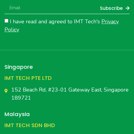
Subscribe
I have read and agreed to IMT Tech's
Privacy
Policy
Singapore
IMT TECH PTE LTD
152 Beach Rd, #23-01 Gateway East, Singapore
189721
Malaysia
IMT TECH SDN BHD