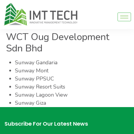
WCT Oug Development
Sdn Bhd
Sunway Gandaria
Sunway Mont
Sunway PPSUC
Sunway Resort Suits
Sunway Lagoon View
Sunway Giza
Subscribe For Our Latest News