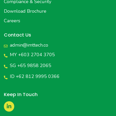
Compliance & Security
Download Brochure
Careers
Contact Us
admin@imttech.co
MY +603 2704 3705
SG +65 9858 2065
ID +62 812 9995 0366
Keep In Touch