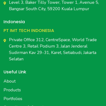
Level 3, Baker Tilly Tower, Tower 1, Avenue 5,
Bangsar South City, 59200 Kuala Lumpur
Indonesia
PT IMT TECH INDONESIA
Private Office 312, CentreSpace, World Trade
Centre 3, Retail Podium 3, Jalan Jenderal
Sudirman Kav 29-31, Karet, Setiabudi, Jakarta
Selatan
Useful Link
About
Products
Portfolios