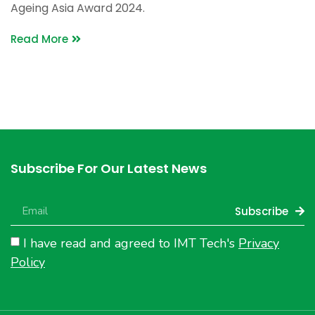
Ageing Asia Award 2024.
Read More
Subscribe For Our Latest News
Subscribe
I have read and agreed to IMT Tech's
Privacy
Policy