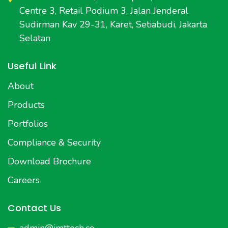
Centre 3, Retail Podium 3, Jalan Jenderal
Sudirman Kav 29-31, Karet, Setiabudi, Jakarta
Selatan
Useful Link
About
Products
Portfolios
Compliance & Security
Download Brochure
Careers
Contact Us
admin@imttech.co