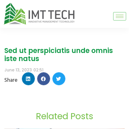
Sed ut perspiciatis unde omnis
iste natus
June 13, 2023
02:51
Share
Related Posts