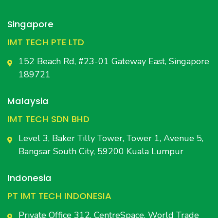
Singapore
IMT TECH PTE LTD
152 Beach Rd, #23-01 Gateway East, Singapore
189721
Malaysia
IMT TECH SDN BHD
Level 3, Baker Tilly Tower, Tower 1, Avenue 5,
Bangsar South City, 59200 Kuala Lumpur
Indonesia
PT IMT TECH INDONESIA
Private Office 312, CentreSpace, World Trade