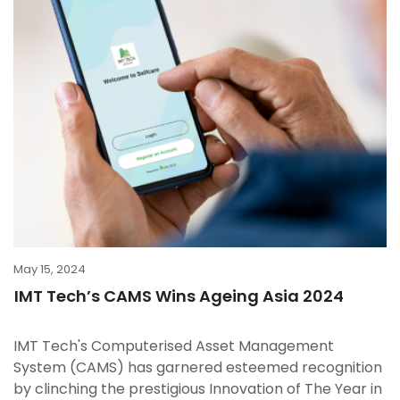
May 15, 2024
IMT Tech’s CAMS Wins Ageing Asia 2024
IMT Tech's Computerised Asset Management
System (CAMS) has garnered esteemed recognition
by clinching the prestigious Innovation of The Year in