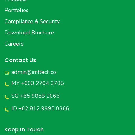
Portfolios
Compliance & Security
Download Brochure
Careers
Contact Us
admin@imttech.co
MY +603 2704 3705
SG +65 9858 2065
ID +62 812 9995 0366
Keep In Touch