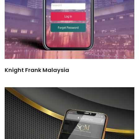
Knight Frank Malaysia