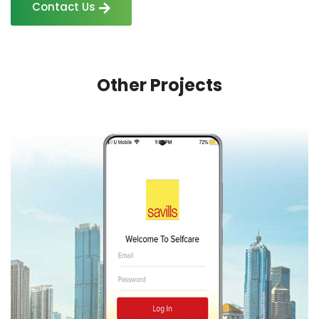
Contact Us
Other Projects