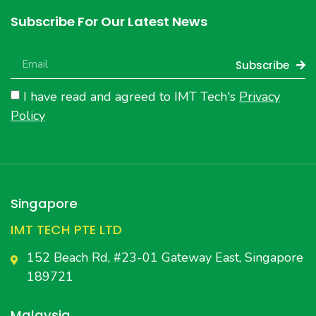
Subscribe For Our Latest News
Subscribe
I have read and agreed to IMT Tech's
Privacy
Policy
Singapore
IMT TECH PTE LTD
152 Beach Rd, #23-01 Gateway East, Singapore
189721
Malaysia