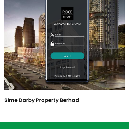
Sime Darby Property Berhad