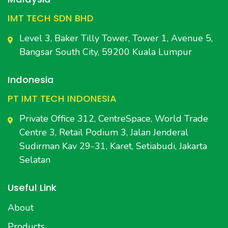
IMT TECH SDN BHD
Level 3, Baker Tilly Tower, Tower 1, Avenue 5,
Bangsar South City, 59200 Kuala Lumpur
Indonesia
PT IMT TECH INDONESIA
Private Office 312, CentreSpace, World Trade
Centre 3, Retail Podium 3, Jalan Jenderal
Sudirman Kav 29-31, Karet, Setiabudi, Jakarta
Selatan
Useful Link
About
Products