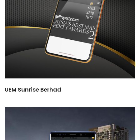
UEM Sunrise Berhad