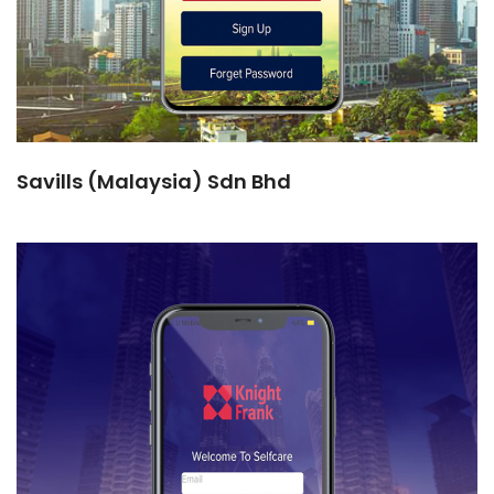
Savills (Malaysia) Sdn Bhd