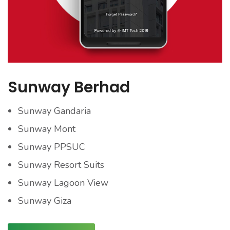
Sunway Berhad
Sunway Gandaria
Sunway Mont
Sunway PPSUC
Sunway Resort Suits
Sunway Lagoon View
Sunway Giza